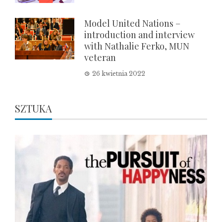
Model United Nations –
introduction and interview
with Nathalie Ferko, MUN
veteran
26 kwietnia 2022
SZTUKA