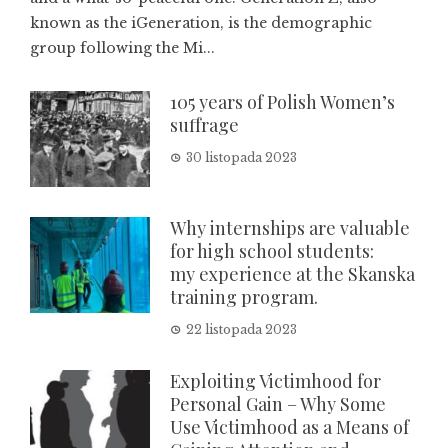
known as the iGeneration, is the demographic
group following the Mi...
105 years of Polish Women’s
suffrage
30 listopada 2023
Why internships are valuable
for high school students:
my experience at the Skanska
training program.
22 listopada 2023
Exploiting Victimhood for
Personal Gain – Why Some
Use Victimhood as a Means of