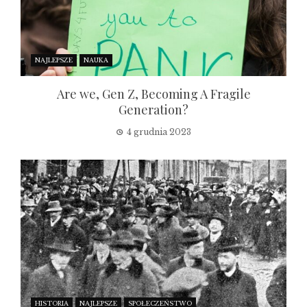
NAJLEPSZE
NAUKA
Are we, Gen Z, Becoming A Fragile
Generation?
4 grudnia 2023
HISTORIA
NAJLEPSZE
SPOŁECZEŃSTWO