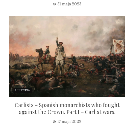
31 maja 2023
HISTORIA
Carlists – Spanish monarchists who fought
against the Crown. Part I – Carlist wars.
17 maja 2022