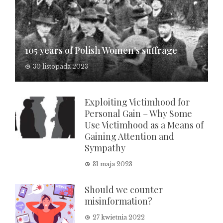
105 years of Polish Women’s suffrage
30 listopada 2023
Exploiting Victimhood for
Personal Gain – Why Some
Use Victimhood as a Means of
Gaining Attention and
Sympathy
31 maja 2023
Should we counter
misinformation?
27 kwietnia 2022