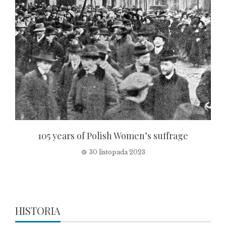
105 years of Polish Women’s suffrage
30 listopada 2023
HISTORIA