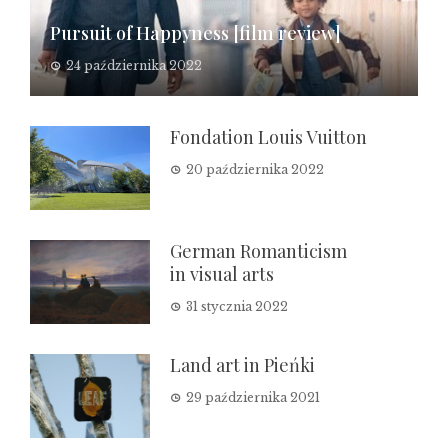
Pursuit of Happyness [film review]
24 października 2022
Fondation Louis Vuitton
20 października 2022
German Romanticism
in visual arts
31 stycznia 2022
Land art in Pieńki
29 października 2021