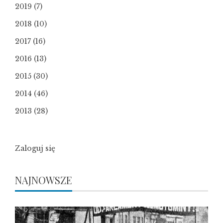
2019
(7)
2018
(10)
2017
(16)
2016
(13)
2015
(30)
2014
(46)
2013
(28)
Zaloguj się
NAJNOWSZE