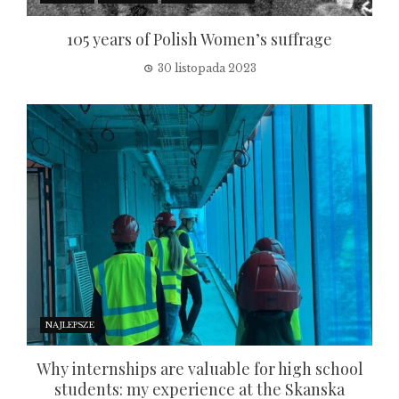
105 years of Polish Women’s suffrage
30 listopada 2023
NAJLEPSZE
Why internships are valuable for high school
students: my experience at the Skanska