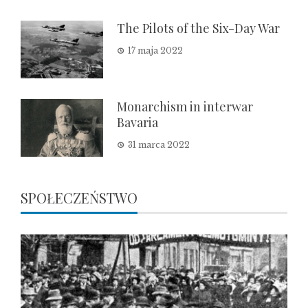
The Pilots of the Six-Day War
17 maja 2022
Monarchism in interwar
Bavaria
31 marca 2022
SPOŁECZEŃSTWO