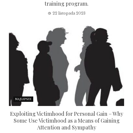
training program.
22 listopada 2023
NAJLEPSZE
Exploiting Victimhood for Personal Gain – Why
Some Use Victimhood as a Means of Gaining
Attention and Sympathy