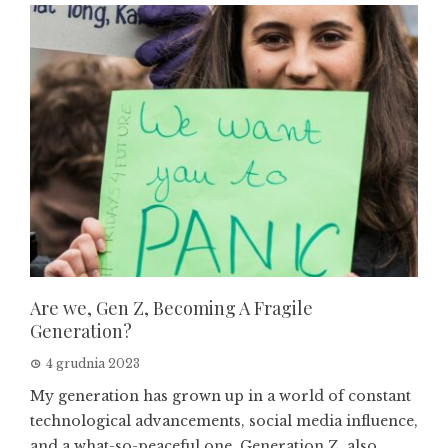
Are we, Gen Z, Becoming A Fragile
Generation?
4 grudnia 2023
My generation has grown up in a world of constant
technological advancements, social media influence,
and a what-so-peaceful one. Generation Z, also