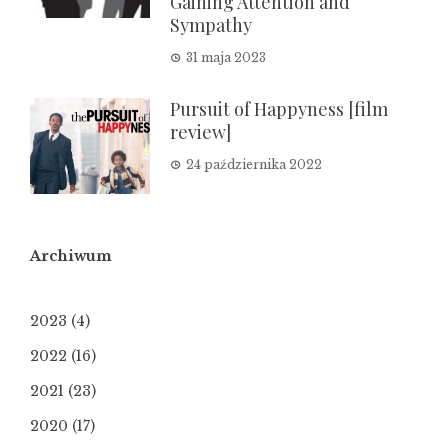
Gaining Attention and
Sympathy
31 maja 2023
Pursuit of Happyness [film
review]
24 października 2022
Archiwum
2023
(4)
2022
(16)
2021
(23)
2020
(17)