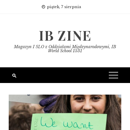
Skip
piątek, 7 sierpnia
to
content
IB ZINE
Magazyn I SLO z Oddziałami Międzynarodowymi, IB
World School 1531