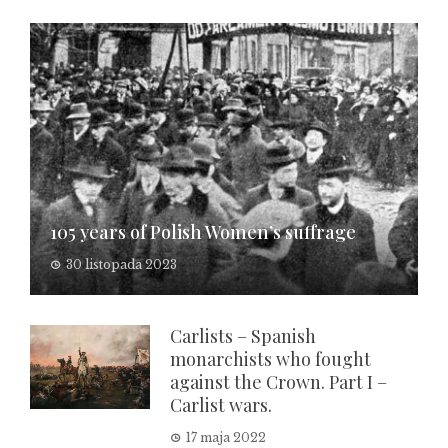
105 years of Polish Women’s suffrage
30 listopada 2023
Carlists – Spanish
monarchists who fought
against the Crown. Part I –
Carlist wars.
17 maja 2022