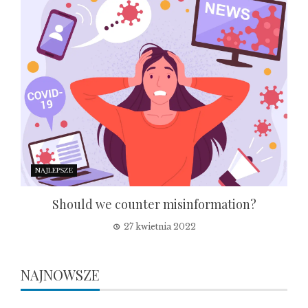
NAJLEPSZE
Should we counter misinformation?
27 kwietnia 2022
NAJNOWSZE