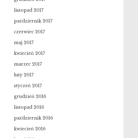
listopad 2017
październik 2017
czerwiec 2017
maj 2017
kwiecień 2017
marzec 2017
luty 2017
styczeń 2017
grudzień 2016
listopad 2016
październik 2016
kwiecień 2016