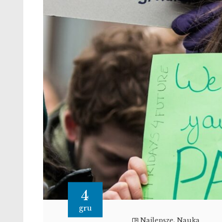
4
gru
Najlepsze
,
Nauka