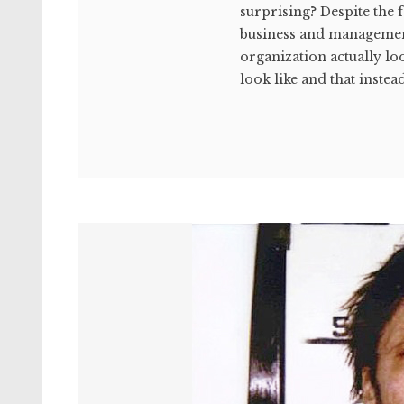
surprising? Despite the f
business and managemen
organization actually lo
look like and that instead