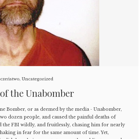
eczeństwo
,
Uncategorized
 of the Unabomber
ine Bomber, or as deemed by the media - Unabomber,
two dozen people, and caused the painful deaths of
 the FBI wildly, and fruitlessly, chasing him for nearly
shaking in fear for the same amount of time. Yet,