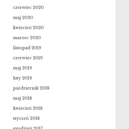
czerwiec 2020
maj 2020
kwiecień 2020
marzec 2020
listopad 2019
czerwiec 2019
maj 2019
luty 2019
październik 2018
maj 2018
kwiecień 2018
styczeń 2018
grudzień 2017