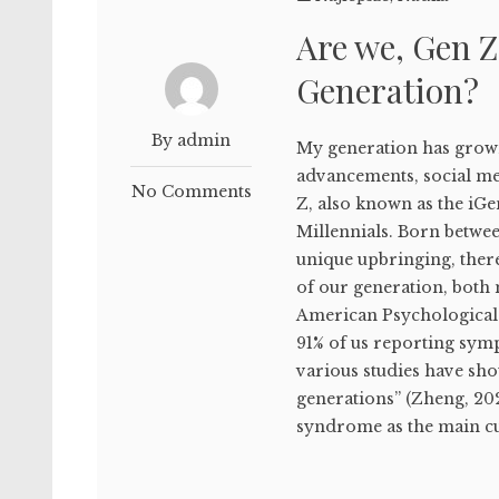
Are we, Gen Z
Generation?
By admin
My generation has grown
advancements, social me
No Comments
Z, also known as the iG
Millennials. Born betwe
unique upbringing, ther
of our generation, both 
American Psychological A
91% of us reporting sym
various studies have sho
generations” (Zheng, 20
syndrome as the main culp