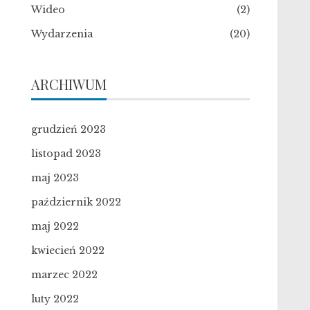
Wideo
(2)
Wydarzenia
(20)
ARCHIWUM
grudzień 2023
listopad 2023
maj 2023
październik 2022
maj 2022
kwiecień 2022
marzec 2022
luty 2022