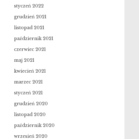
styczeń 2022
grudzień 2021
listopad 2021
październik 2021
czerwiec 2021
maj 2021
kwiecień 2021
marzec 2021
styczeń 2021
grudzień 2020
listopad 2020
październik 2020
wrzesień 2020