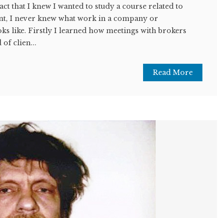
act that I knew I wanted to study a course related to
t, I never knew what work in a company or
oks like. Firstly I learned how meetings with brokers
 of clien...
Read More