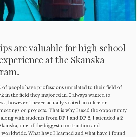
ps are valuable for high school
experience at the Skanska
gram.
% of people have professions unrelated to their field of
k in the field they majored in. I always wanted to
ss, however I never actually visited an office or
 meetings or projects. That is why I used the opportunity
 along with students from DP 1 and DP 2, I attended a 2
Skanska, one of the biggest construction and
worldwide. What have I learned and what have I found