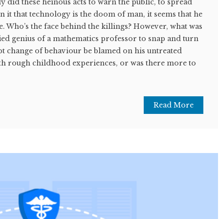
y did these heinous acts to warn the public, to spread
in it that technology is the doom of man, it seems that he
e. Who’s the face behind the killings? However, what was
ified genius of a mathematics professor to snap and turn
upt change of behaviour be blamed on his untreated
h rough childhood experiences, or was there more to
Read More