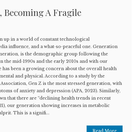
, Becoming A Fragile
 up in a world of constant technological
dia influence, and a what-so-peaceful one. Generation
eneration, is the demographic group following the
en the mid-1990s and the early 2010s and with our
e has been a growing concern about the overall health
mental and physical. According to a study by the
ssociation, Gen Z is the most stressed generation, with
ptoms of anxiety and depression (APA, 2023). Similarly,
wn that there are “declining health trends in recent
21), our generation showing increases in metabolic
rit. This is a signifi...
Read More