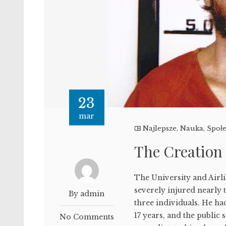
23
mar
Najlepsze
,
Nauka
,
Społ
The Creation
The University and Airl
severely injured nearly 
By admin
three individuals. He had
17 years, and the public 
No Comments