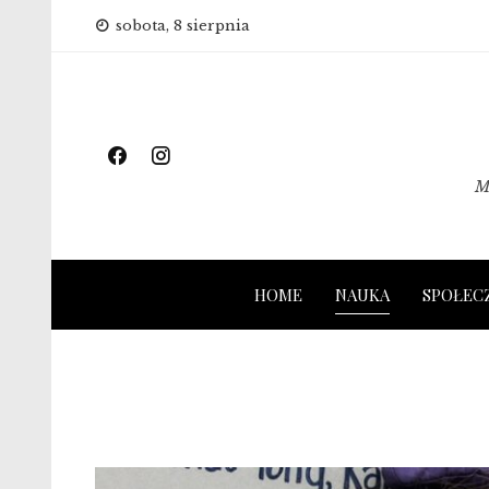
Skip
sobota, 8 sierpnia
to
content
M
HOME
NAUKA
SPOŁEC