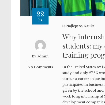
22
lis
Najlepsze
,
Nauka
Why internshi
students: my 
training pro
By admin
No Comments
In the United States 62.1
study and only 27.3% wor
pursue a career in busine
participated in business
given by the school and,
week long internship at 
development companies 