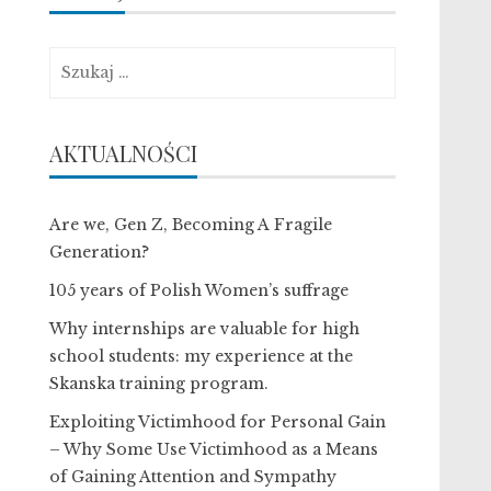
Szukaj:
AKTUALNOŚCI
Are we, Gen Z, Becoming A Fragile
Generation?
105 years of Polish Women’s suffrage
Why internships are valuable for high
school students: my experience at the
Skanska training program.
Exploiting Victimhood for Personal Gain
– Why Some Use Victimhood as a Means
of Gaining Attention and Sympathy