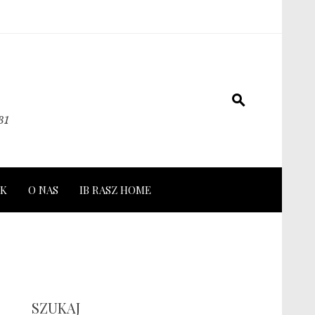
31
K
O NAS
IB RASZ HOME
SZUKAJ