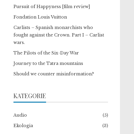
Pursuit of Happyness [film review]
Fondation Louis Vuitton
Carlists – Spanish monarchists who
fought against the Crown. Part I – Carlist
wars.
The Pilots of the Six-Day War
Journey to the Tatra mountains
Should we counter misinformation?
KATEGORIE
Audio
(5)
Ekologia
(3)