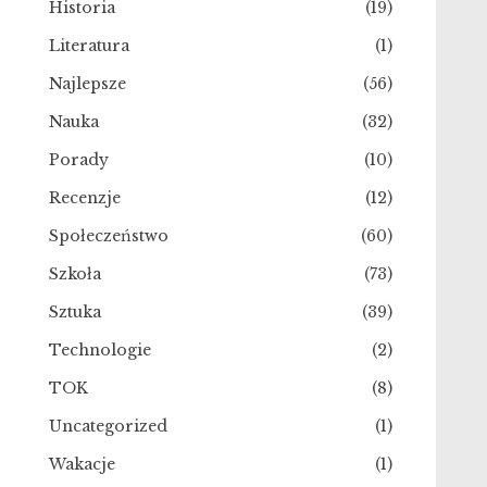
Historia
(19)
Literatura
(1)
Najlepsze
(56)
Nauka
(32)
Porady
(10)
Recenzje
(12)
Społeczeństwo
(60)
Szkoła
(73)
Sztuka
(39)
Technologie
(2)
TOK
(8)
Uncategorized
(1)
Wakacje
(1)