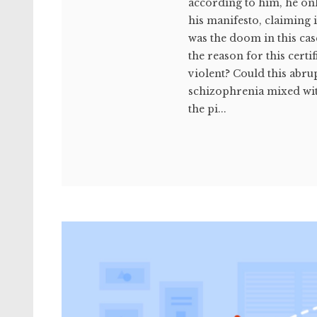
according to him, he onl
his manifesto, claiming 
was the doom in this cas
the reason for this cert
violent? Could this abr
schizophrenia mixed wit
the pi...