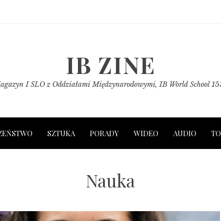
IB ZINE
agazyn I SLO z Oddziałami Międzynarodowymi, IB World School 15
ZEŃSTWO
SZTUKA
PORADY
WIDEO
AUDIO
TO
Nauka