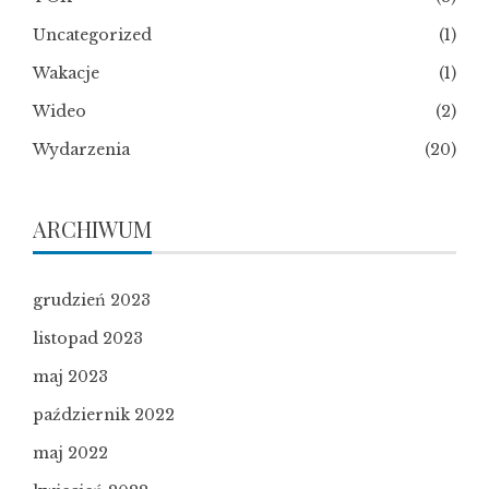
Uncategorized
(1)
Wakacje
(1)
Wideo
(2)
Wydarzenia
(20)
ARCHIWUM
grudzień 2023
listopad 2023
maj 2023
październik 2022
maj 2022