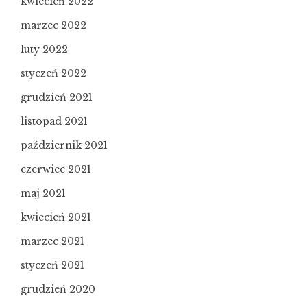
kwiecień 2022
marzec 2022
luty 2022
styczeń 2022
grudzień 2021
listopad 2021
październik 2021
czerwiec 2021
maj 2021
kwiecień 2021
marzec 2021
styczeń 2021
grudzień 2020