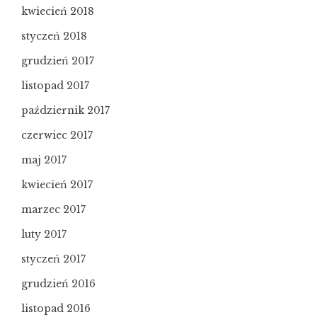
kwiecień 2018
styczeń 2018
grudzień 2017
listopad 2017
październik 2017
czerwiec 2017
maj 2017
kwiecień 2017
marzec 2017
luty 2017
styczeń 2017
grudzień 2016
listopad 2016