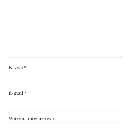
Nazwa
*
E-mail
*
Witryna internetowa