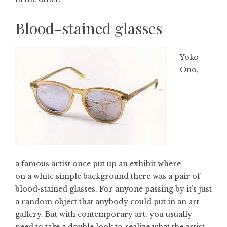
Blood-stained glasses
Yoko
Ono,
a famous artist once put up an exhibit where
on a white simple background there was a pair of
blood-stained glasses. For anyone passing by it’s just
a random object that anybody could put in an art
gallery. But with contemporary art, you usually