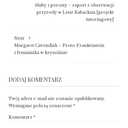
Huby i porosty – raport z obserwacji
przyrody w Lesie Kabackim [projekt
tutoringowy]
Next
Margaret Cavendish – Proto-Frankenstein
i feministka w krynolinie
DODAJ KOMENTARZ
Twój adres e-mail nie zostanie opublikowany.
Wymagane pola są oznaczone
*
Komentarz
*