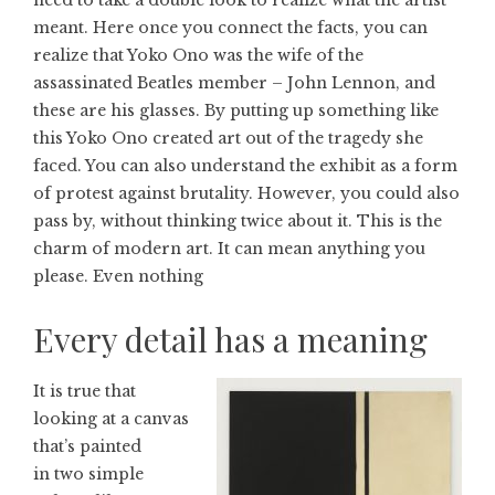
need to take a double look to realize what the artist
meant. Here once you connect the facts, you can
realize that Yoko Ono was the wife of the
assassinated Beatles member – John Lennon, and
these are his glasses. By putting up something like
this Yoko Ono created art out of the tragedy she
faced. You can also understand the exhibit as a form
of protest against brutality. However, you could also
pass by, without thinking twice about it. This is the
charm of modern art. It can mean anything you
please. Even nothing
Every detail has a meaning
It is true that
looking at a canvas
that’s painted
in two simple