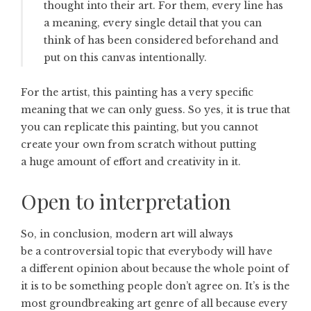
thought into their art. For them, every line has
a meaning, every single detail that you can
think of has been considered beforehand and
put on this canvas intentionally.
For the artist, this painting has a very specific
meaning that we can only guess. So yes, it is true that
you can replicate this painting, but you cannot
create your own from scratch without putting
a huge amount of effort and creativity in it.
Open to interpretation
So, in conclusion, modern art will always
be a controversial topic that everybody will have
a different opinion about because the whole point of
it is to be something people don’t agree on. It’s is the
most groundbreaking art genre of all because every