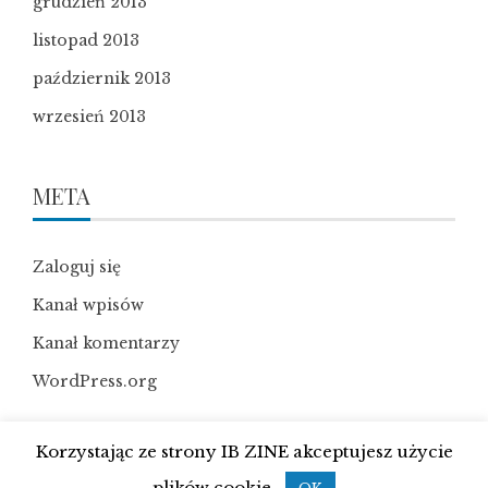
grudzień 2013
listopad 2013
październik 2013
wrzesień 2013
META
Zaloguj się
Kanał wpisów
Kanał komentarzy
WordPress.org
Korzystając ze strony IB ZINE akceptujesz użycie
plików cookie.
WordPress Theme
|
Viral News
by HashThemes