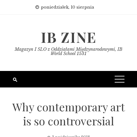
Skip
poniedziałek, 10 sierpnia
to
content
IB ZINE
Magazyn I SLO z Oddziałami Międzynarodowymi, IB
World School 1531
Why contemporary art
is so controversial