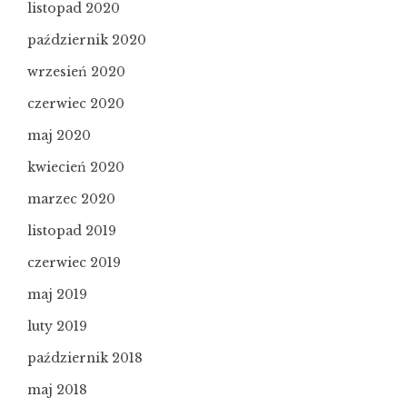
listopad 2020
październik 2020
wrzesień 2020
czerwiec 2020
maj 2020
kwiecień 2020
marzec 2020
listopad 2019
czerwiec 2019
maj 2019
luty 2019
październik 2018
maj 2018