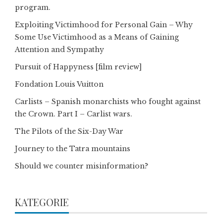
program.
Exploiting Victimhood for Personal Gain – Why
Some Use Victimhood as a Means of Gaining
Attention and Sympathy
Pursuit of Happyness [film review]
Fondation Louis Vuitton
Carlists – Spanish monarchists who fought against
the Crown. Part I – Carlist wars.
The Pilots of the Six-Day War
Journey to the Tatra mountains
Should we counter misinformation?
KATEGORIE