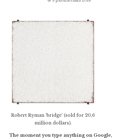
3 października 2018
Robert Ryman ‘bridge’ (sold for 20,6
million dollars).
The moment you type anything on Google,