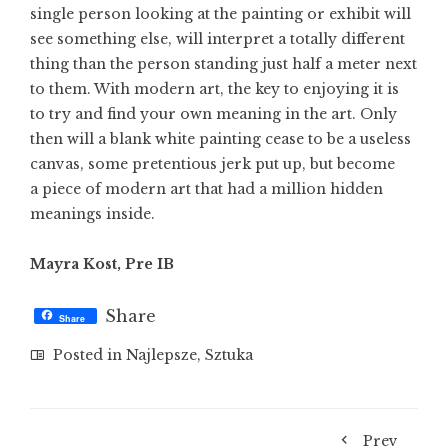
single person looking at the painting or exhibit will
see something else, will interpret a totally different
thing than the person standing just half a meter next
to them. With modern art, the key to enjoying it is
to try and find your own meaning in the art. Only
then will a blank white painting cease to be a useless
canvas, some pretentious jerk put up, but become
a piece of modern art that had a million hidden
meanings inside.
Mayra Kost, Pre IB
Share
Share
Posted in
Najlepsze
,
Sztuka
Prev