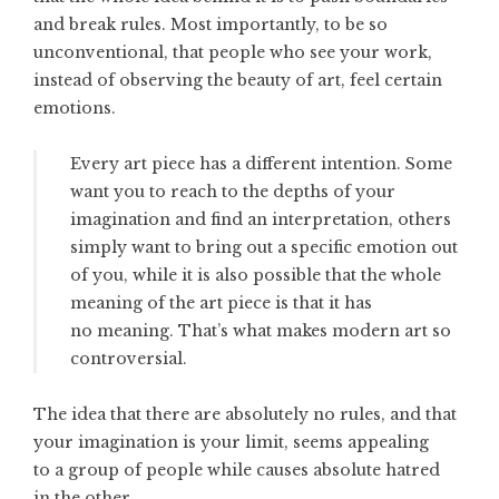
and break rules. Most importantly, to be so
unconventional, that people who see your work,
instead of observing the beauty of art, feel certain
emotions.
Every art piece has a different intention. Some
want you to reach to the depths of your
imagination and find an interpretation, others
simply want to bring out a specific emotion out
of you, while it is also possible that the whole
meaning of the art piece is that it has
no meaning. That’s what makes modern art so
controversial.
The idea that there are absolutely no rules, and that
your imagination is your limit, seems appealing
to a group of people while causes absolute hatred
in the other.