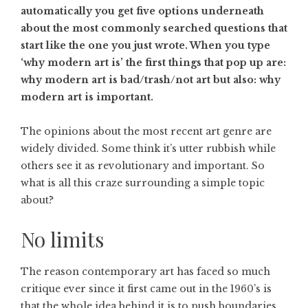
automatically you get five options underneath
about the most commonly searched questions that
start like the one you just wrote. When you type
‘why modern art is’ the first things that pop up are:
why modern art is bad/trash/not art but also: why
modern art is important.
The opinions about the most recent art genre are
widely divided. Some think it’s utter rubbish while
others see it as revolutionary and important. So
what is all this craze surrounding a simple topic
about?
No limits
The reason contemporary art has faced so much
critique ever since it first came out in the 1960’s is
that the whole idea behind it is to push boundaries