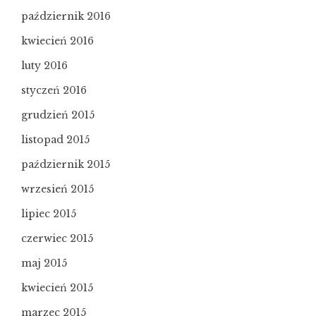
październik 2016
kwiecień 2016
luty 2016
styczeń 2016
grudzień 2015
listopad 2015
październik 2015
wrzesień 2015
lipiec 2015
czerwiec 2015
maj 2015
kwiecień 2015
marzec 2015