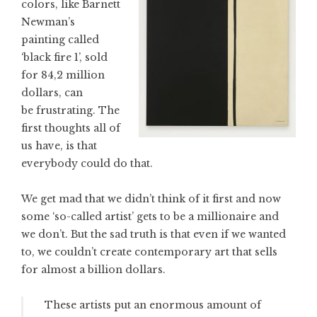
colors, like Barnett
Newman’s
painting called
‘black fire 1’, sold
for 84,2 million
dollars, can
be frustrating. The
first thoughts all of
us have, is that
everybody could do that.
We get mad that we didn’t think of it first and now
some ‘so-called artist’ gets to be a millionaire and
we don’t. But the sad truth is that even if we wanted
to, we couldn’t create contemporary art that sells
for almost a billion dollars.
These artists put an enormous amount of