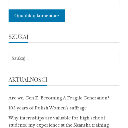
SZUKAJ
Szukaj:
AKTUALNOŚCI
Are we, Gen Z, Becoming A Fragile Generation?
105 years of Polish Women’s suffrage
Why internships are valuable for high school
students: my experience at the Skanska training