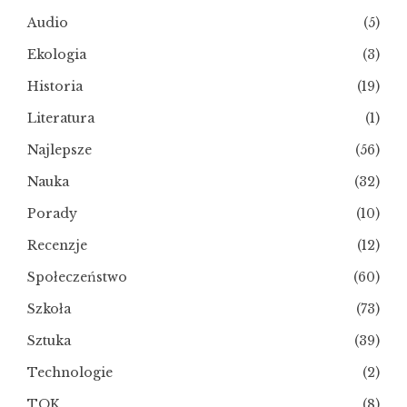
Audio
(5)
Ekologia
(3)
Historia
(19)
Literatura
(1)
Najlepsze
(56)
Nauka
(32)
Porady
(10)
Recenzje
(12)
Społeczeństwo
(60)
Szkoła
(73)
Sztuka
(39)
Technologie
(2)
TOK
(8)