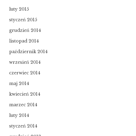
luty 2015
styczeń 2015
grudzień 2014
listopad 2014
październik 2014
wrzesień 2014
czerwiec 2014
maj 2014
kwiecień 2014
marzec 2014
luty 2014
styczeń 2014