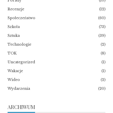
Porady
(10)
Recenzje
(12)
Społeczeństwo
(60)
Szkoła
(73)
Sztuka
(39)
Technologie
(2)
TOK
(8)
Uncategorized
(1)
Wakacje
(1)
Wideo
(2)
Wydarzenia
(20)
ARCHIWUM