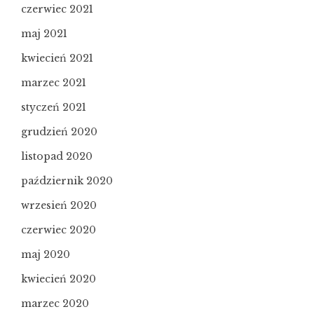
czerwiec 2021
maj 2021
kwiecień 2021
marzec 2021
styczeń 2021
grudzień 2020
listopad 2020
październik 2020
wrzesień 2020
czerwiec 2020
maj 2020
kwiecień 2020
marzec 2020