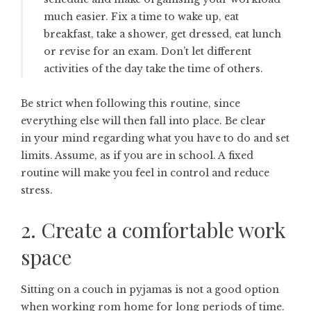
much easier. Fix a time to wake up, eat
breakfast, take a shower, get dressed, eat lunch
or revise for an exam. Don’t let different
activities of the day take the time of others.
Be strict when following this routine, since
everything else will then fall into place. Be clear
in your mind regarding what you have to do and set
limits. Assume, as if you are in school. A fixed
routine will make you feel in control and reduce
stress.
2. Create a comfortable work
space
Sitting on a couch in pyjamas is not a good option
when working rom home for long periods of time.