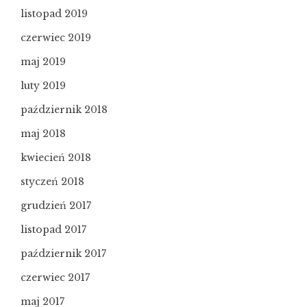
listopad 2019
czerwiec 2019
maj 2019
luty 2019
październik 2018
maj 2018
kwiecień 2018
styczeń 2018
grudzień 2017
listopad 2017
październik 2017
czerwiec 2017
maj 2017