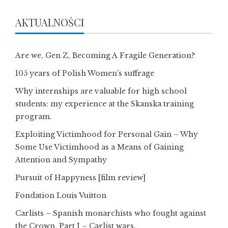
AKTUALNOŚCI
Are we, Gen Z, Becoming A Fragile Generation?
105 years of Polish Women’s suffrage
Why internships are valuable for high school
students: my experience at the Skanska training
program.
Exploiting Victimhood for Personal Gain – Why
Some Use Victimhood as a Means of Gaining
Attention and Sympathy
Pursuit of Happyness [film review]
Fondation Louis Vuitton
Carlists – Spanish monarchists who fought against
the Crown. Part I – Carlist wars.