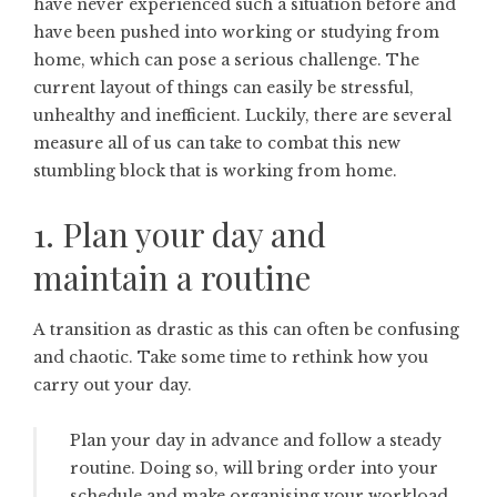
have never experienced such a situation before and
have been pushed into working or studying from
home, which can pose a serious challenge. The
current layout of things can easily be stressful,
unhealthy and inefficient. Luckily, there are several
measure all of us can take to combat this new
stumbling block that is working from home.
1. Plan your day and
maintain a routine
A transition as drastic as this can often be confusing
and chaotic. Take some time to rethink how you
carry out your day.
Plan your day in advance and follow a steady
routine. Doing so, will bring order into your
schedule and make organising your workload