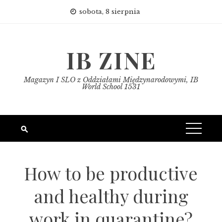
Skip
sobota, 8 sierpnia
to
content
IB ZINE
Magazyn I SLO z Oddziałami Międzynarodowymi, IB
World School 1531
How to be productive
and healthy during
work in quarantine?