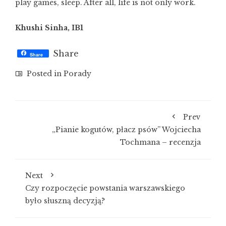
play games, sleep. After all, life is not only work.
Khushi Sinha, IB1
Share
Share
Posted in
Porady
Prev
„Pianie kogutów, płacz psów” Wojciecha
Tochmana – recenzja
Next
Czy rozpoczęcie powstania warszawskiego
było słuszną decyzją?