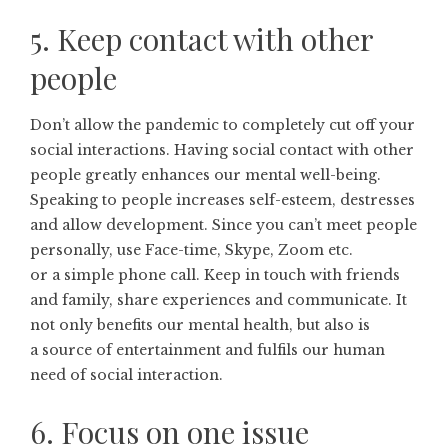
5. Keep contact with other
people
Don’t allow the pandemic to completely cut off your
social interactions. Having social contact with other
people greatly enhances our mental well-being.
Speaking to people increases self-esteem, destresses
and allow development. Since you can’t meet people
personally, use Face-time, Skype, Zoom etc.
or a simple phone call. Keep in touch with friends
and family, share experiences and communicate. It
not only benefits our mental health, but also is
a source of entertainment and fulfils our human
need of social interaction.
6. Focus on one issue