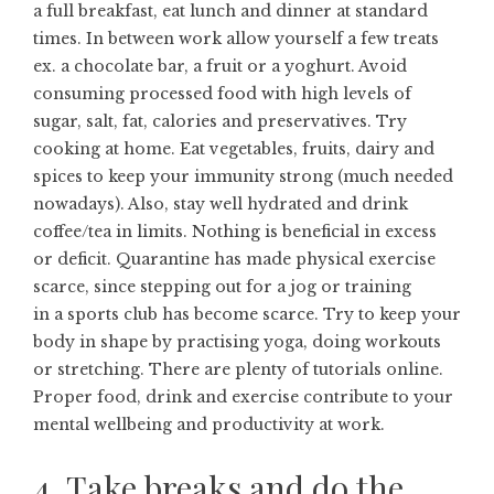
a full breakfast, eat lunch and dinner at standard
times. In between work allow yourself a few treats
ex. a chocolate bar, a fruit or a yoghurt. Avoid
consuming processed food with high levels of
sugar, salt, fat, calories and preservatives. Try
cooking at home. Eat vegetables, fruits, dairy and
spices to keep your immunity strong (much needed
nowadays). Also, stay well hydrated and drink
coffee/tea in limits. Nothing is beneficial in excess
or deficit. Quarantine has made physical exercise
scarce, since stepping out for a jog or training
in a sports club has become scarce. Try to keep your
body in shape by practising yoga, doing workouts
or stretching. There are plenty of tutorials online.
Proper food, drink and exercise contribute to your
mental wellbeing and productivity at work.
4. Take breaks and do the