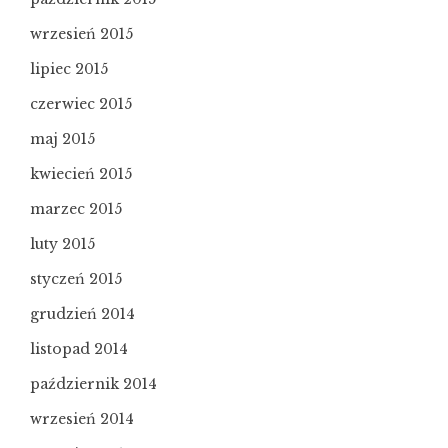
wrzesień 2015
lipiec 2015
czerwiec 2015
maj 2015
kwiecień 2015
marzec 2015
luty 2015
styczeń 2015
grudzień 2014
listopad 2014
październik 2014
wrzesień 2014