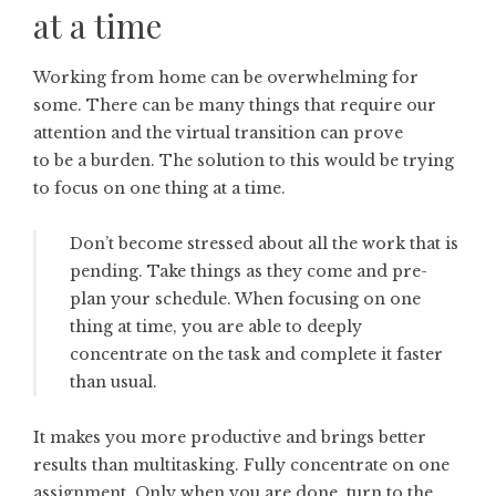
at a time
Working from home can be overwhelming for
some. There can be many things that require our
attention and the virtual transition can prove
to be a burden. The solution to this would be trying
to focus on one thing at a time.
Don’t become stressed about all the work that is
pending. Take things as they come and pre-
plan your schedule. When focusing on one
thing at time, you are able to deeply
concentrate on the task and complete it faster
than usual.
It makes you more productive and brings better
results than multitasking. Fully concentrate on one
assignment. Only when you are done, turn to the