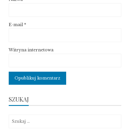
E-mail
*
Witryna internetowa
SZUKAJ
Szukaj: