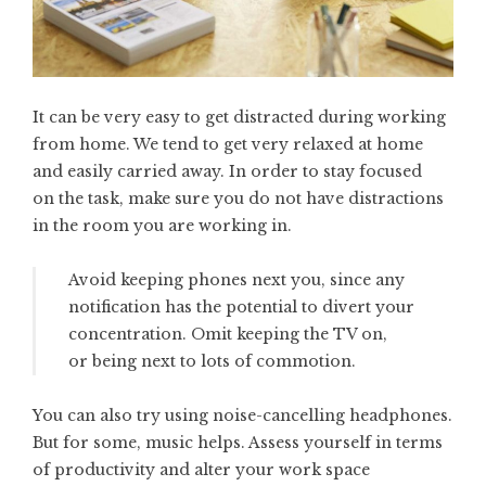
It can be very easy to get distracted during working
from home. We tend to get very relaxed at home
and easily carried away. In order to stay focused
on the task, make sure you do not have distractions
in the room you are working in.
Avoid keeping phones next you, since any
notification has the potential to divert your
concentration. Omit keeping the TV on,
or being next to lots of commotion.
You can also try using noise-cancelling headphones.
But for some, music helps. Assess yourself in terms
of productivity and alter your work space