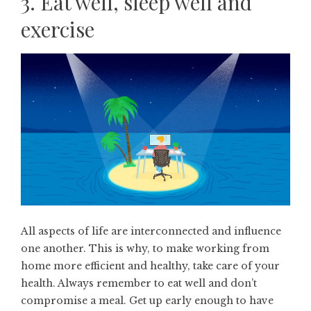
3. Eat well, sleep well and
exercise
All aspects of life are interconnected and influence
one another. This is why, to make working from
home more efficient and healthy, take care of your
health. Always remember to eat well and don’t
compromise a meal. Get up early enough to have