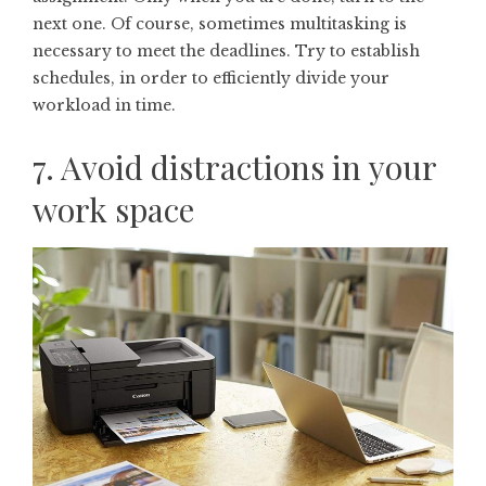
next one. Of course, sometimes multitasking is
necessary to meet the deadlines. Try to establish
schedules, in order to efficiently divide your
workload in time.
7. Avoid distractions in your
work space