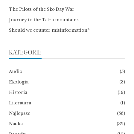
The Pilots of the Six-Day War
Journey to the Tatra mountains
Should we counter misinformation?
KATEGORIE
Audio
(5)
Ekologia
(3)
Historia
(19)
Literatura
(1)
Najlepsze
(56)
Nauka
(32)