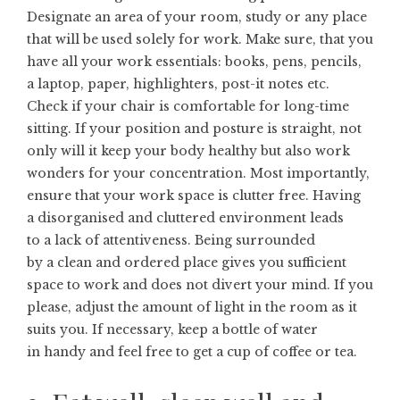
Designate an area of your room, study or any place
that will be used solely for work. Make sure, that you
have all your work essentials: books, pens, pencils,
a laptop, paper, highlighters, post-it notes etc.
Check if your chair is comfortable for long-time
sitting. If your position and posture is straight, not
only will it keep your body healthy but also work
wonders for your concentration. Most importantly,
ensure that your work space is clutter free. Having
a disorganised and cluttered environment leads
to a lack of attentiveness. Being surrounded
by a clean and ordered place gives you sufficient
space to work and does not divert your mind. If you
please, adjust the amount of light in the room as it
suits you. If necessary, keep a bottle of water
in handy and feel free to get a cup of coffee or tea.