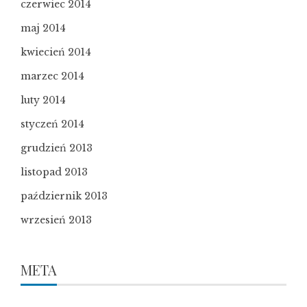
czerwiec 2014
maj 2014
kwiecień 2014
marzec 2014
luty 2014
styczeń 2014
grudzień 2013
listopad 2013
październik 2013
wrzesień 2013
META