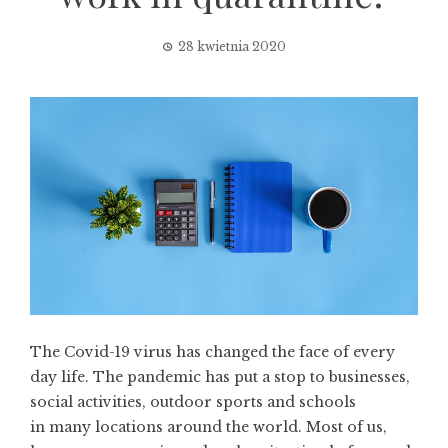
28 kwietnia 2020
The Covid-19 virus has changed the face of every
day life. The pandemic has put a stop to businesses,
social activities, outdoor sports and schools
in many locations around the world. Most of us,