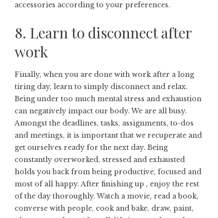
accessories according to your preferences.
8. Learn to disconnect after
work
Finally, when you are done with work after a long
tiring day, learn to simply disconnect and relax.
Being under too much mental stress and exhaustion
can negatively impact our body. We are all busy.
Amongst the deadlines, tasks, assignments, to-dos
and meetings, it is important that we recuperate and
get ourselves ready for the next day. Being
constantly overworked, stressed and exhausted
holds you back from being productive, focused and
most of all happy. After finishing up , enjoy the rest
of the day thoroughly. Watch a movie, read a book,
converse with people, cook and bake, draw, paint,