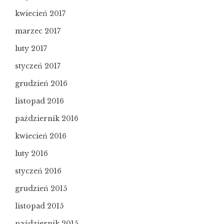
kwiecień 2017
marzec 2017
luty 2017
styczeń 2017
grudzień 2016
listopad 2016
październik 2016
kwiecień 2016
luty 2016
styczeń 2016
grudzień 2015
listopad 2015
październik 2015