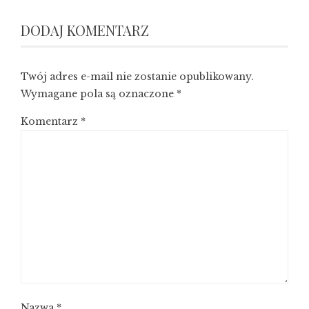
DODAJ KOMENTARZ
Twój adres e-mail nie zostanie opublikowany.
Wymagane pola są oznaczone
*
Komentarz
*
Nazwa
*