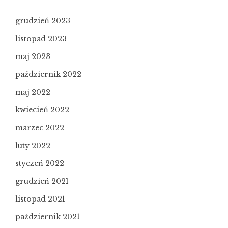
grudzień 2023
listopad 2023
maj 2023
październik 2022
maj 2022
kwiecień 2022
marzec 2022
luty 2022
styczeń 2022
grudzień 2021
listopad 2021
październik 2021