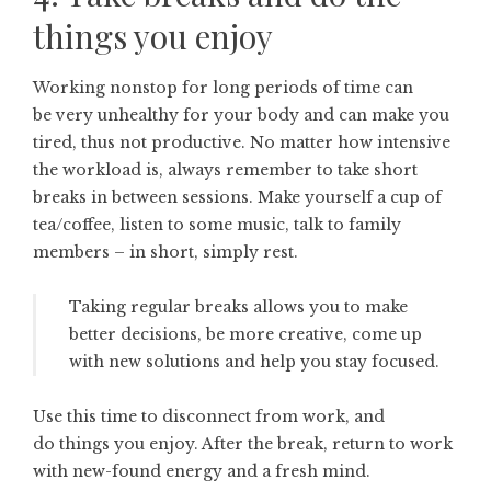
things you enjoy
Working nonstop for long periods of time can
be very unhealthy for your body and can make you
tired, thus not productive. No matter how intensive
the workload is, always remember to take short
breaks in between sessions. Make yourself a cup of
tea/coffee, listen to some music, talk to family
members – in short, simply rest.
Taking regular breaks allows you to make
better decisions, be more creative, come up
with new solutions and help you stay focused.
Use this time to disconnect from work, and
do things you enjoy. After the break, return to work
with new-found energy and a fresh mind.