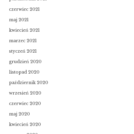
czerwiec 2021
maj 2021
kwiecień 2021
marzec 2021
styczeń 2021
grudzień 2020
listopad 2020
październik 2020
wrzesień 2020
czerwiec 2020
maj 2020
kwiecień 2020