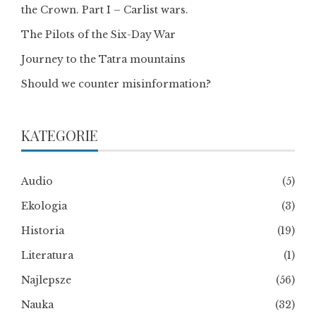
the Crown. Part I – Carlist wars.
The Pilots of the Six-Day War
Journey to the Tatra mountains
Should we counter misinformation?
KATEGORIE
Audio
(5)
Ekologia
(3)
Historia
(19)
Literatura
(1)
Najlepsze
(56)
Nauka
(32)