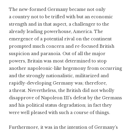
The new-formed Germany became not only
a country not to be trifled with but an economic
strength and in that aspect, a challenger to the
already leading powerhouse, America. The
emergence of a potential rival on the continent
prompted much concern and re-focused British
suspicion and paranoia. Out of all the major
powers, Britain was most determined to stop
another napoleonic-like hegemony from occurring
and the strongly nationalistic, militarized and
rapidly-developing Germany was; therefore,
a threat. Nevertheless, the British did not wholly
disapprove of Napoleon III’s defeat by the Germans
and his political status degradation; in fact they
were well pleased with such a course of things.
Furthermore, it was in the intention of Germany’s