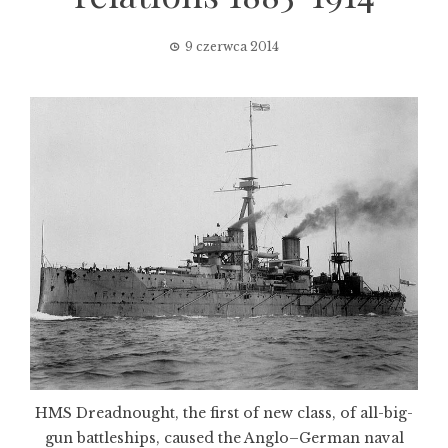
9 czerwca 2014
HMS Dreadnought, the first of new class, of all-big-
gun battleships, caused the Anglo–German naval