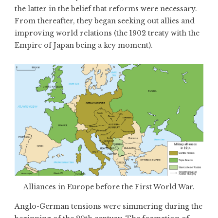
the latter in the belief that reforms were necessary.
From thereafter, they began seeking out allies and
improving world relations (the 1902 treaty with the
Empire of Japan being a key moment).
Alliances in Europe before the First World War.
Anglo-German tensions were simmering during the