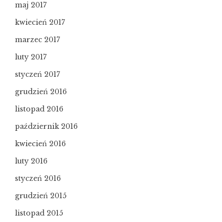
maj 2017
kwiecień 2017
marzec 2017
luty 2017
styczeń 2017
grudzień 2016
listopad 2016
październik 2016
kwiecień 2016
luty 2016
styczeń 2016
grudzień 2015
listopad 2015