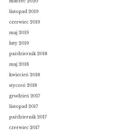
marzec 2020
listopad 2019
czerwiec 2019
maj 2019
luty 2019
październik 2018
maj 2018
kwiecień 2018
styczeń 2018
grudzień 2017
listopad 2017
październik 2017
czerwiec 2017