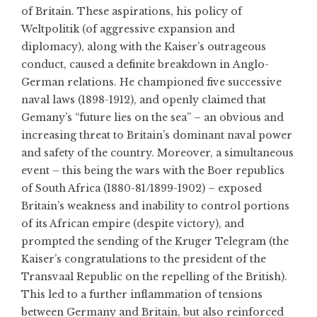
of Britain. These aspirations, his policy of
Weltpolitik (of aggressive expansion and
diplomacy), along with the Kaiser’s outrageous
conduct, caused a definite breakdown in Anglo-
German relations. He championed five successive
naval laws (1898-1912), and openly claimed that
Gemany’s “future lies on the sea” – an obvious and
increasing threat to Britain’s dominant naval power
and safety of the country. Moreover, a simultaneous
event – this being the wars with the Boer republics
of South Africa (1880-81/1899-1902) – exposed
Britain’s weakness and inability to control portions
of its African empire (despite victory), and
prompted the sending of the Kruger Telegram (the
Kaiser’s congratulations to the president of the
Transvaal Republic on the repelling of the British).
This led to a further inflammation of tensions
between Germany and Britain, but also reinforced