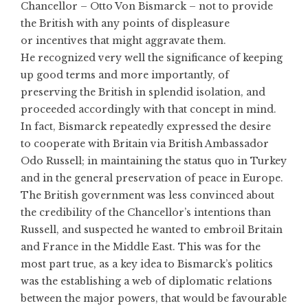
Chancellor – Otto Von Bismarck – not to provide
the British with any points of displeasure
or incentives that might aggravate them.
He recognized very well the significance of keeping
up good terms and more importantly, of
preserving the British in splendid isolation, and
proceeded accordingly with that concept in mind.
In fact, Bismarck repeatedly expressed the desire
to cooperate with Britain via British Ambassador
Odo Russell; in maintaining the status quo in Turkey
and in the general preservation of peace in Europe.
The British government was less convinced about
the credibility of the Chancellor’s intentions than
Russell, and suspected he wanted to embroil Britain
and France in the Middle East. This was for the
most part true, as a key idea to Bismarck’s politics
was the establishing a web of diplomatic relations
between the major powers, that would be favourable