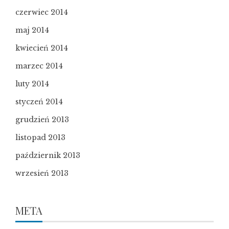
czerwiec 2014
maj 2014
kwiecień 2014
marzec 2014
luty 2014
styczeń 2014
grudzień 2013
listopad 2013
październik 2013
wrzesień 2013
META