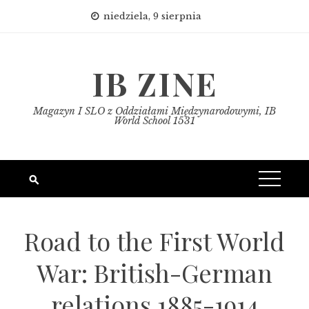
Skip
niedziela, 9 sierpnia
to
content
IB ZINE
Magazyn I SLO z Oddziałami Międzynarodowymi, IB
World School 1531
Road to the First World
War: British-German
relations 1885-1914