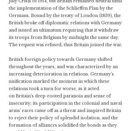
July Crisis of 1914, but Britain remained neutral until
the implementation of the Schlieffen Plan by the
Germans. Bound by the treaty of London (1839), the
British broke off diplomatic relations with Germany
and issued an ultimatum requiring that it withdraw
its troops from Belgium by midnight the same day.
The request was refused, thus Britain joined the war.
British foreign policy towards Germany shifted
throughout the years, and was characterized by an
increasing deterioration in relations. Germany’s
unification marked the moment in which these
relations took a turn for worse, as it acted
on Britain’s deep-rooted paranoia and sense of
insecurity; its participation in the colonial and naval
arms’ races came off as a threat and inspired Britain
to reject their policy of splendid isolation; and the
formation of alliances solidified the bonds as they