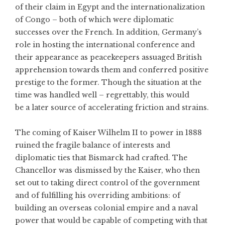
of their claim in Egypt and the internationalization
of Congo – both of which were diplomatic
successes over the French. In addition, Germany’s
role in hosting the international conference and
their appearance as peacekeepers assuaged British
apprehension towards them and conferred positive
prestige to the former. Though the situation at the
time was handled well – regrettably, this would
be a later source of accelerating friction and strains.
The coming of Kaiser Wilhelm II to power in 1888
ruined the fragile balance of interests and
diplomatic ties that Bismarck had crafted. The
Chancellor was dismissed by the Kaiser, who then
set out to taking direct control of the government
and of fulfilling his overriding ambitions: of
building an overseas colonial empire and a naval
power that would be capable of competing with that