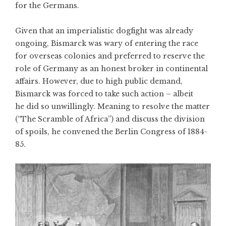
for the Germans.
Given that an imperialistic dogfight was already
ongoing, Bismarck was wary of entering the race
for overseas colonies and preferred to reserve the
role of Germany as an honest broker in continental
affairs. However, due to high public demand,
Bismarck was forced to take such action – albeit
he did so unwillingly. Meaning to resolve the matter
(“The Scramble of Africa”) and discuss the division
of spoils, he convened the Berlin Congress of 1884-
85.