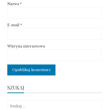
Nazwa
*
E-mail
*
Witryna internetowa
SZUKAJ
Szukaj: