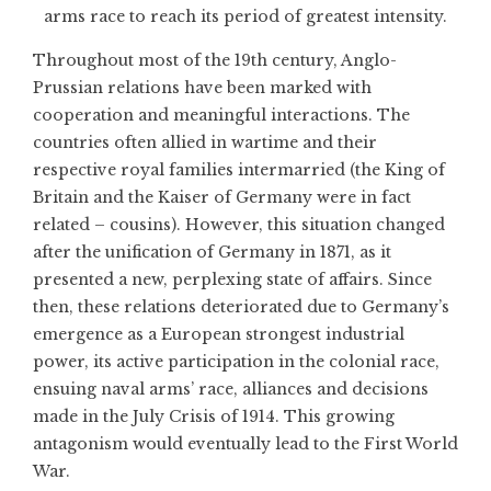
arms race to reach its period of greatest intensity.
Throughout most of the 19th century, Anglo-
Prussian relations have been marked with
cooperation and meaningful interactions. The
countries often allied in wartime and their
respective royal families intermarried (the King of
Britain and the Kaiser of Germany were in fact
related – cousins). However, this situation changed
after the unification of Germany in 1871, as it
presented a new, perplexing state of affairs. Since
then, these relations deteriorated due to Germany’s
emergence as a European strongest industrial
power, its active participation in the colonial race,
ensuing naval arms’ race, alliances and decisions
made in the July Crisis of 1914. This growing
antagonism would eventually lead to the First World
War.