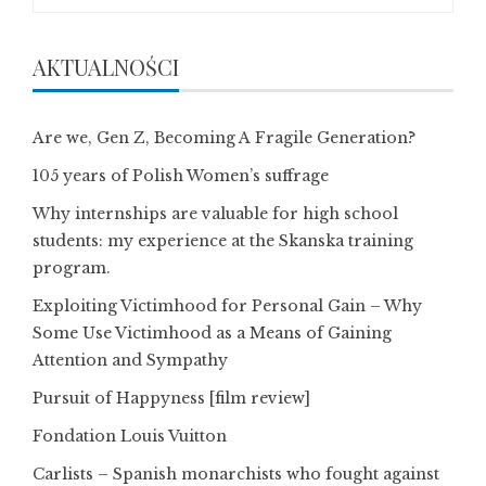
AKTUALNOŚCI
Are we, Gen Z, Becoming A Fragile Generation?
105 years of Polish Women’s suffrage
Why internships are valuable for high school
students: my experience at the Skanska training
program.
Exploiting Victimhood for Personal Gain – Why
Some Use Victimhood as a Means of Gaining
Attention and Sympathy
Pursuit of Happyness [film review]
Fondation Louis Vuitton
Carlists – Spanish monarchists who fought against