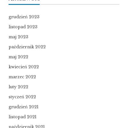
grudzień 2023
listopad 2023
maj 2023
październik 2022
maj 2022
kwiecień 2022
marzec 2022
luty 2022
styczeń 2022
grudzień 2021
listopad 2021
październik 2021