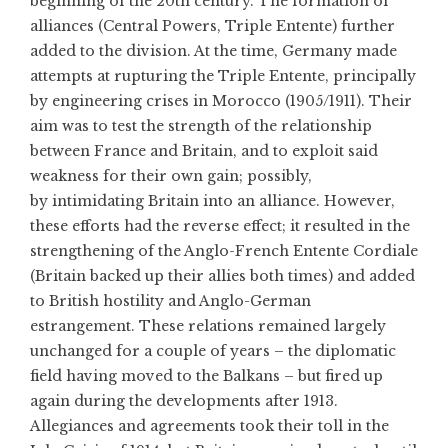
beginning of the 20th century. The formation of
alliances (Central Powers, Triple Entente) further
added to the division. At the time, Germany made
attempts at rupturing the Triple Entente, principally
by engineering crises in Morocco (1905/1911). Their
aim was to test the strength of the relationship
between France and Britain, and to exploit said
weakness for their own gain; possibly,
by intimidating Britain into an alliance. However,
these efforts had the reverse effect; it resulted in the
strengthening of the Anglo-French Entente Cordiale
(Britain backed up their allies both times) and added
to British hostility and Anglo-German
estrangement. These relations remained largely
unchanged for a couple of years – the diplomatic
field having moved to the Balkans – but fired up
again during the developments after 1913.
Allegiances and agreements took their toll in the