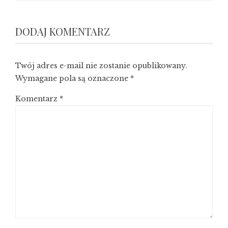
DODAJ KOMENTARZ
Twój adres e-mail nie zostanie opublikowany.
Wymagane pola są oznaczone
*
Komentarz
*