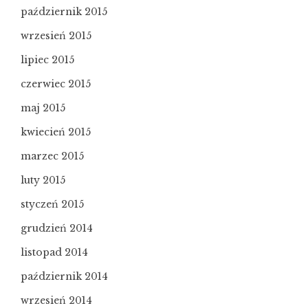
październik 2015
wrzesień 2015
lipiec 2015
czerwiec 2015
maj 2015
kwiecień 2015
marzec 2015
luty 2015
styczeń 2015
grudzień 2014
listopad 2014
październik 2014
wrzesień 2014