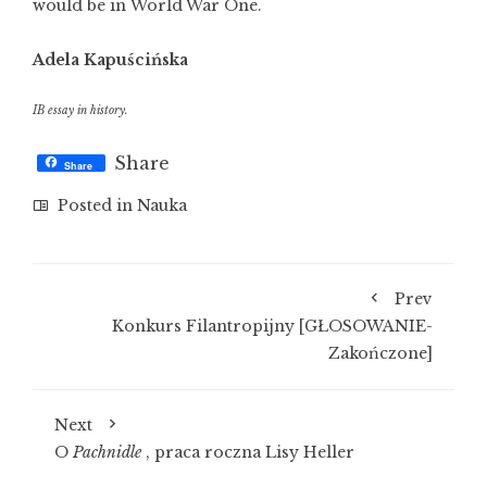
would be in World War One.
Adela Kapuścińska
IB essay in history.
Share
Share
Posted in
Nauka
Prev
Konkurs Filantropijny [GŁOSOWANIE-
Zakończone]
Next
O
Pachnidle
, praca roczna Lisy Heller