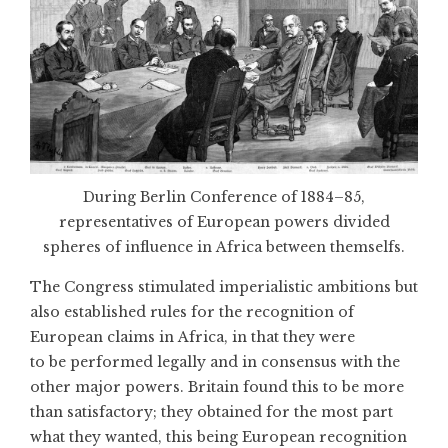
During Berlin Conference of 1884–85,
representatives of European powers divided
spheres of influence in Africa between themselfs.
The Congress stimulated imperialistic ambitions but
also established rules for the recognition of
European claims in Africa, in that they were
to be performed legally and in consensus with the
other major powers. Britain found this to be more
than satisfactory; they obtained for the most part
what they wanted, this being European recognition