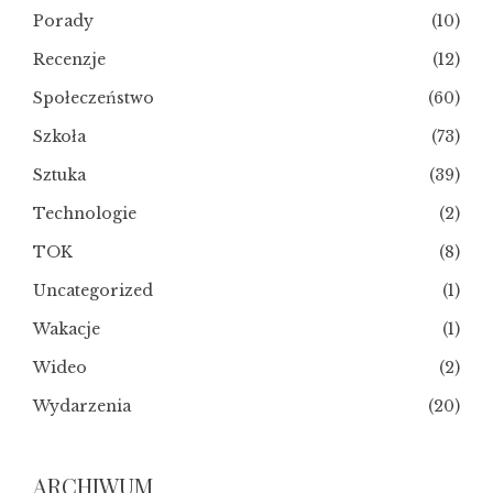
Porady
(10)
Recenzje
(12)
Społeczeństwo
(60)
Szkoła
(73)
Sztuka
(39)
Technologie
(2)
TOK
(8)
Uncategorized
(1)
Wakacje
(1)
Wideo
(2)
Wydarzenia
(20)
ARCHIWUM